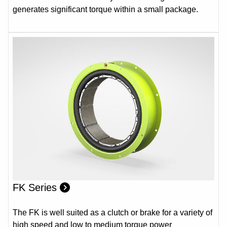
generates significant torque within a small package.
FK Series
The FK is well suited as a clutch or brake for a variety of
high speed and low to medium torque power