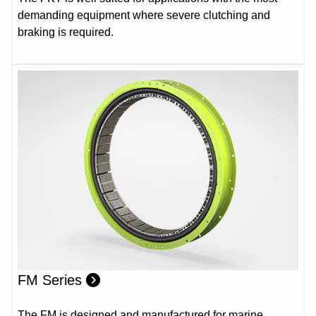
demanding equipment where severe clutching and
braking is required.
FM Series
The FM is designed and manufactured for marine