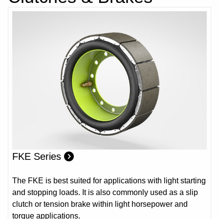
FKE Series
The FKE is best suited for applications with light starting
and stopping loads. It is also commonly used as a slip
clutch or tension brake within light horsepower and
torque applications.