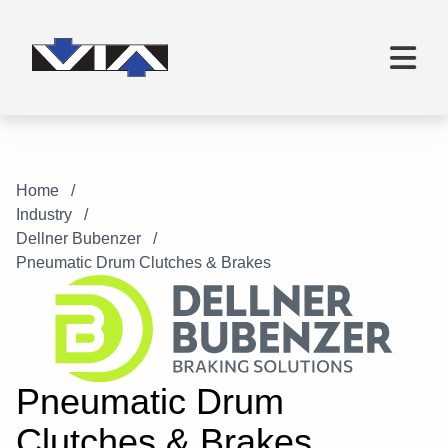
Home
Industry
Dellner Bubenzer
Pneumatic Drum Clutches & Brakes
Pneumatic Drum
Clutches & Brakes