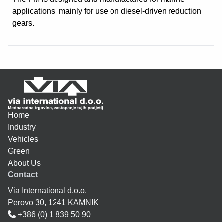
applications, mainly for use on diesel-driven reduction
gears.
Home
Industry
Vehicles
Green
About Us
Contact
Via International d.o.o.
Perovo 30, 1241 KAMNIK
+386 (0) 1 839 50 90