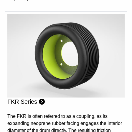
FKR Series
The FKR is often referred to as a coupling, as its
expanding neoprene rubber facing engages the interior
diameter of the drum directly. The resulting friction