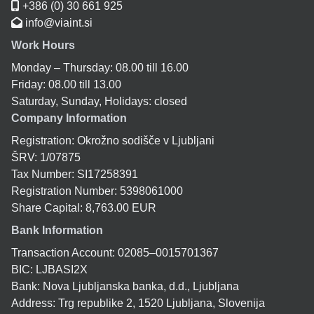
+386 (0) 30 661 925
info@viaint.si
Work Hours
Monday – Thursday: 08.00 till 16.00
Friday: 08.00 till 13.00
Saturday, Sunday, Holidays: closed
Company Information
Registration: Okrožno sodišče v Ljubljani
ŠRV: 1/07875
Tax Number: SI17258391
Registration Number: 5398061000
Share Capital: 8,763.00 EUR
Bank Information
Transaction Account: 02085–0015701367
BIC: LJBASI2X
Bank: Nova Ljubljanska banka, d.d., Ljubljana
Address: Trg republike 2, 1520 Ljubljana, Slovenija