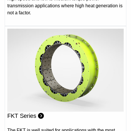
transmission applications where high heat generation is
not a factor.
FKT Series
The FKT is well suited for applications with the most