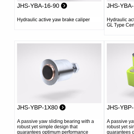
JHS-YBA-16-90
JHS-YBA-
Hydraulic active yaw brake caliper
Hydraulic ac
GL Type Cert
JHS-YBP-1X80
JHS-YBP
A passive yaw sliding bearing with a
A passive ya
robust yet simple design that
robust yet si
guarantees optimum performance
guarantees 