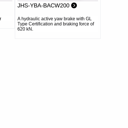
JHS-YBA-BACW200
r
A hydraulic active yaw brake with GL
Type Certification and braking force of
620 kN.