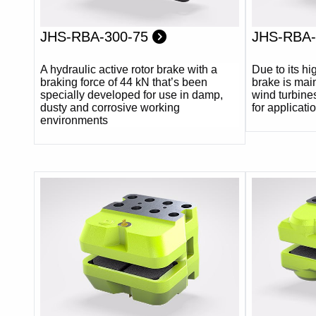
JHS-RBA-300-75
JHS-RBA
A hydraulic active rotor brake with a
Due to its h
braking force of 44 kN that’s been
brake is main
specially developed for use in damp,
wind turbines.
dusty and corrosive working
for applicati
environments