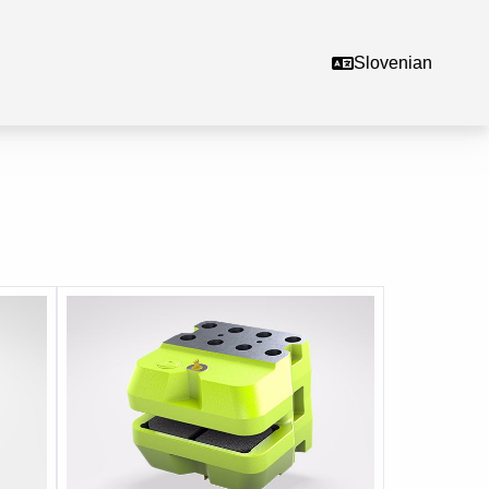
Slovenian