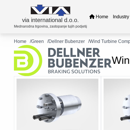
Home
Industr
via international d.o.o.
Mednarodna trgovina, zastopanje tujih podjetij
Home
Green
Dellner Bubenzer
Wind Turbine Com
Transf
Win
Tues
Delln
Elbe 
EMG
KW