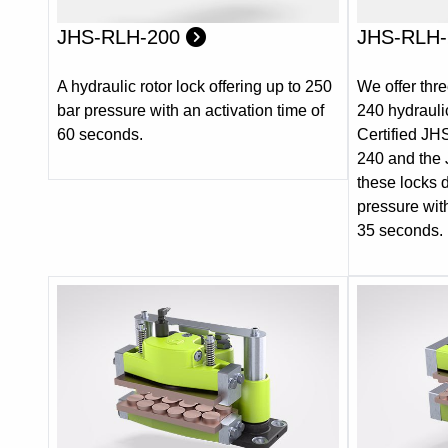
JHS-RLH-200
JHS-RLH
A hydraulic rotor lock offering up to 250
We offer thr
bar pressure with an activation time of
240 hydrauli
60 seconds.
Certified J
240 and the
these locks d
pressure with
35 seconds.