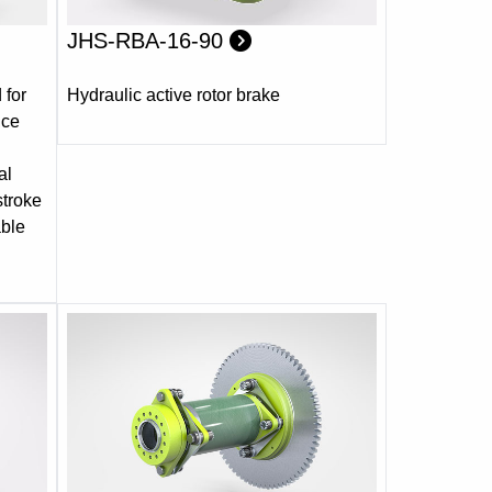
JHS-RBA-16-90
 for
Hydraulic active rotor brake
nce
al
stroke
able