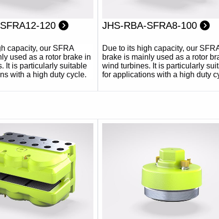
-SFRA12-120
JHS-RBA-SFRA8-100
igh capacity, our SFRA
Due to its high capacity, our SFR
ly used as a rotor brake in
brake is mainly used as a rotor br
 It is particularly suitable
wind turbines. It is particularly sui
ons with a high duty cycle.
for applications with a high duty c