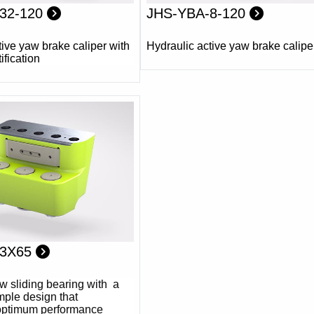
32-120
JHS-YBA-8-120
tive yaw brake caliper with
Hydraulic active yaw brake calipe
ification
-3X65
w sliding bearing with a
mple design that
optimum performance