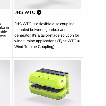
JHS WTC
A
JHS WTC is a flexible disc coupling
ake in
mounted between gearbox and
table
generator. It's a tailor-made solution for
ycle.
wind turbine applications (Type WTC =
Wind Turbine Coupling).