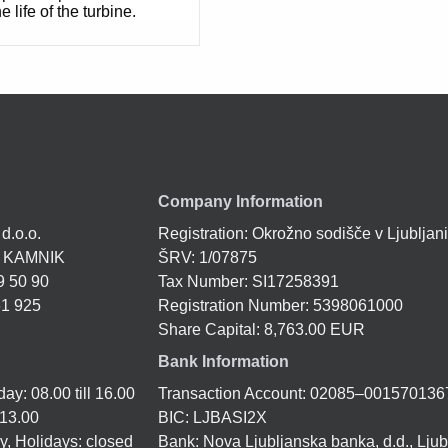
e life of the turbine.
Company Information
 d.o.o.
Registration: Okrožno sodišče v Ljubljan
1 KAMNIK
ŠRV: 1/07875
9 50 90
Tax Number: SI17258391
61 925
Registration Number: 5398061000
Share Capital: 8,763.00 EUR
Bank Information
y: 08.00 till 16.00
Transaction Account: 02085–001570136
 13.00
BIC: LJBASI2X
, Holidays: closed
Bank: Nova Ljubljanska banka, d.d., Ljub