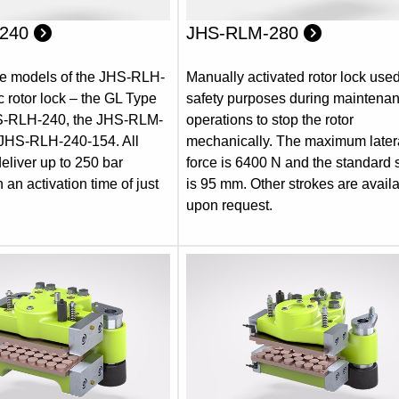
-240
JHS-RLM-280
ee models of the JHS-RLH-
Manually activated rotor lock used
c rotor lock – the GL Type
safety purposes during maintena
HS-RLH-240, the JHS-RLM-
operations to stop the rotor
 JHS-RLH-240-154. All
mechanically. The maximum later
eliver up to 250 bar
force is 6400 N and the standard 
 an activation time of just
is 95 mm. Other strokes are avail
upon request.