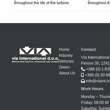
throughout the life of the turbine.
throughout th
Home
Contact
Industry
Via International
Vehicles
Perovo 30, 124
Green
+386 (0) 1 83
About Us
+386 (0) 30 6
info@viaint.si
Work Hours
Monday – Thursda
Friday: 08.00 till
Saturday, Sunday