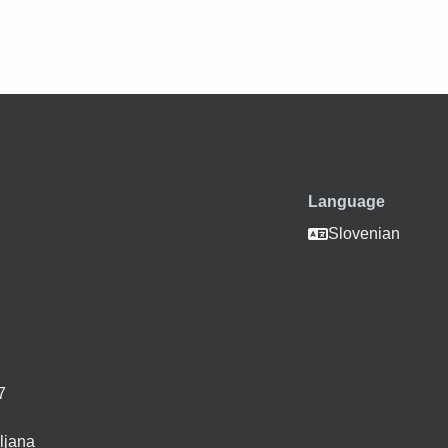
Language
i
Slovenian
7
ljana