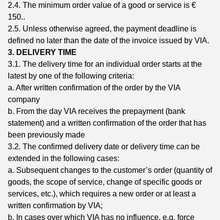
2.4. The minimum order value of a good or service is €
150..
2.5. Unless otherwise agreed, the payment deadline is
defined no later than the date of the invoice issued by VIA.
3. DELIVERY TIME
3.1. The delivery time for an individual order starts at the
latest by one of the following criteria:
a. After written confirmation of the order by the VIA
company
b. From the day VIA receives the prepayment (bank
statement) and a written confirmation of the order that has
been previously made
3.2. The confirmed delivery date or delivery time can be
extended in the following cases:
a. Subsequent changes to the customer’s order (quantity of
goods, the scope of service, change of specific goods or
services, etc.), which requires a new order or at least a
written confirmation by VIA;
b. In cases over which VIA has no influence, e.g. force