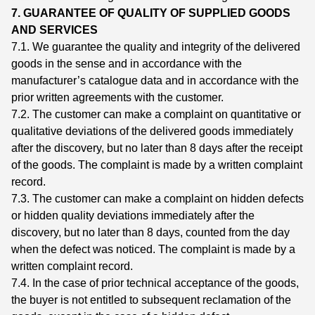
7. GUARANTEE OF QUALITY OF SUPPLIED GOODS
AND SERVICES
7.1. We guarantee the quality and integrity of the delivered
goods in the sense and in accordance with the
manufacturer’s catalogue data and in accordance with the
prior written agreements with the customer.
7.2. The customer can make a complaint on quantitative or
qualitative deviations of the delivered goods immediately
after the discovery, but no later than 8 days after the receipt
of the goods. The complaint is made by a written complaint
record.
7.3. The customer can make a complaint on hidden defects
or hidden quality deviations immediately after the
discovery, but no later than 8 days, counted from the day
when the defect was noticed. The complaint is made by a
written complaint record.
7.4. In the case of prior technical acceptance of the goods,
the buyer is not entitled to subsequent reclamation of the