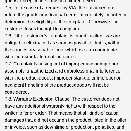
goods, except in the case of a hidden defect.
7.5. In the case of a request by VIA, the customer must
return the goods or individual items immediately, in order to
determine the eligibility of the complaint. Otherwise, the
customer loses the right to complain.
7.6. If the customer’s complaint is found justified, we are
obliged to eliminate it as soon as possible, that is, within
the shortest reasonable time, which we can coordinate
with the manufacturer of the goods.
7.7. Complaints arising out of improper use or improper
assembly, unauthorized and unprofessional interference
with the product-goods, improper start-up, or improper or
negligent handling of the product-goods will not be
considered.
7.8. Warranty Exclusion Clause: The customer does not
have any additional warranty rights with respect to the
written offer or order. That means that all kinds of causal
damages that did not occur on the product listed in the offer
or invoice, such as downtime of production, penalties, and