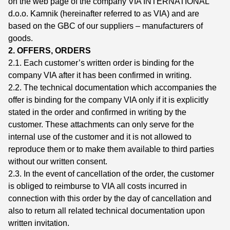
on the web page of the company VIA INTERNATIONAL
d.o.o. Kamnik (hereinafter referred to as VIA) and are
based on the GBC of our suppliers – manufacturers of
goods.
2. OFFERS, ORDERS
2.1. Each customer’s written order is binding for the
company VIA after it has been confirmed in writing.
2.2. The technical documentation which accompanies the
offer is binding for the company VIA only if it is explicitly
stated in the order and confirmed in writing by the
customer. These attachments can only serve for the
internal use of the customer and it is not allowed to
reproduce them or to make them available to third parties
without our written consent.
2.3. In the event of cancellation of the order, the customer
is obliged to reimburse to VIA all costs incurred in
connection with this order by the day of cancellation and
also to return all related technical documentation upon
written invitation.