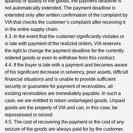
quantity or quality of the goods, the payment deadline is
not automatically extended. The payment deadline is
extended only after written confirmation of the complaint by
VIA that checks the customer’s complaint after receiving it
in the entire supply chain.
4.3. In the event that the customer significantly violates or
is late with payment of the realized orders, VIA reserves
the right to change the payment deadline for the currently
ordered goods or even to withdraw from this contract.
4.4. If the buyer is late with a payment and becomes aware
of his significant decrease in solvency, poor assets, difficult
financial situations and is unable to provide sufficient
security or guarantee for payment of receivables, all
existing receivables are immediately payable. In such a
case, we are entitled to return undamaged goods. Unpaid
goods are the property of VIA and can, in this case, be
repossessed or seized.
4.5. The cost of recovering the payment or the cost of any
seizure of the goods are always paid for by the customer.