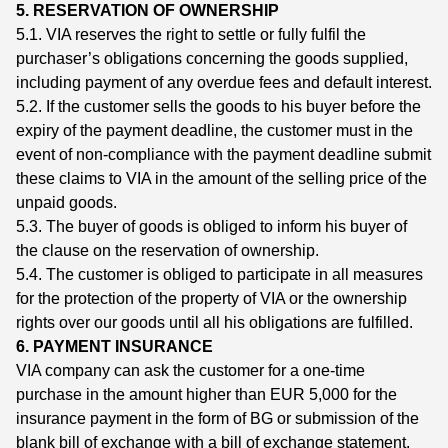
5. RESERVATION OF OWNERSHIP
5.1. VIA reserves the right to settle or fully fulfil the
purchaser’s obligations concerning the goods supplied,
including payment of any overdue fees and default interest.
5.2. If the customer sells the goods to his buyer before the
expiry of the payment deadline, the customer must in the
event of non-compliance with the payment deadline submit
these claims to VIA in the amount of the selling price of the
unpaid goods.
5.3. The buyer of goods is obliged to inform his buyer of
the clause on the reservation of ownership.
5.4. The customer is obliged to participate in all measures
for the protection of the property of VIA or the ownership
rights over our goods until all his obligations are fulfilled.
6. PAYMENT INSURANCE
VIA company can ask the customer for a one-time
purchase in the amount higher than EUR 5,000 for the
insurance payment in the form of BG or submission of the
blank bill of exchange with a bill of exchange statement.