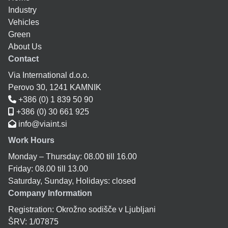
Industry
Vehicles
Green
About Us
Contact
Via International d.o.o.
Perovo 30, 1241 KAMNIK
+386 (0) 1 839 50 90
+386 (0) 30 661 925
info@viaint.si
Work Hours
Monday – Thursday: 08.00 till 16.00
Friday: 08.00 till 13.00
Saturday, Sunday, Holidays: closed
Company Information
Registration: Okrožno sodišče v Ljubljani
ŠRV: 1/07875