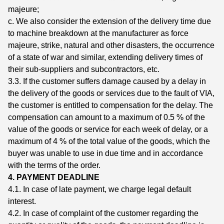
majeure;
c. We also consider the extension of the delivery time due
to machine breakdown at the manufacturer as force
majeure, strike, natural and other disasters, the occurrence
of a state of war and similar, extending delivery times of
their sub-suppliers and subcontractors, etc.
3.3. If the customer suffers damage caused by a delay in
the delivery of the goods or services due to the fault of VIA,
the customer is entitled to compensation for the delay. The
compensation can amount to a maximum of 0.5 % of the
value of the goods or service for each week of delay, or a
maximum of 4 % of the total value of the goods, which the
buyer was unable to use in due time and in accordance
with the terms of the order.
4. PAYMENT DEADLINE
4.1. In case of late payment, we charge legal default
interest.
4.2. In case of complaint of the customer regarding the