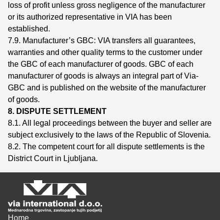
loss of profit unless gross negligence of the manufacturer
or its authorized representative in VIA has been
established.
7.9. Manufacturer’s GBC: VIA transfers all guarantees,
warranties and other quality terms to the customer under
the GBC of each manufacturer of goods. GBC of each
manufacturer of goods is always an integral part of Via-
GBC and is published on the website of the manufacturer
of goods.
8. DISPUTE SETTLEMENT
8.1. All legal proceedings between the buyer and seller are
subject exclusively to the laws of the Republic of Slovenia.
8.2. The competent court for all dispute settlements is the
District Court in Ljubljana.
Home