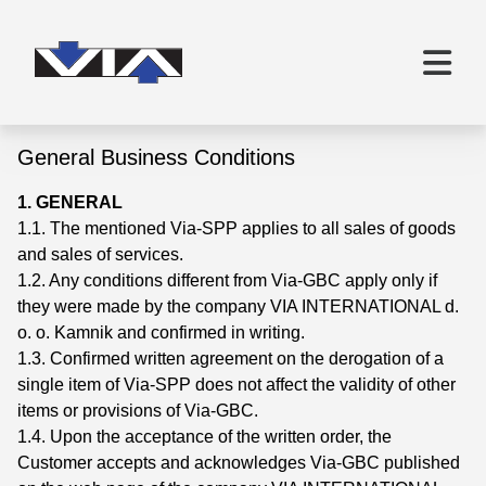
General Business Conditions
1. GENERAL
1.1. The mentioned Via-SPP applies to all sales of goods
and sales of services.
1.2. Any conditions different from Via-GBC apply only if
they were made by the company VIA INTERNATIONAL d.
o. o. Kamnik and confirmed in writing.
1.3. Confirmed written agreement on the derogation of a
single item of Via-SPP does not affect the validity of other
items or provisions of Via-GBC.
1.4. Upon the acceptance of the written order, the
Customer accepts and acknowledges Via-GBC published