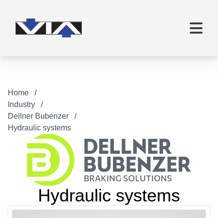
Home
Industry
Dellner Bubenzer
Hydraulic systems
Hydraulic systems