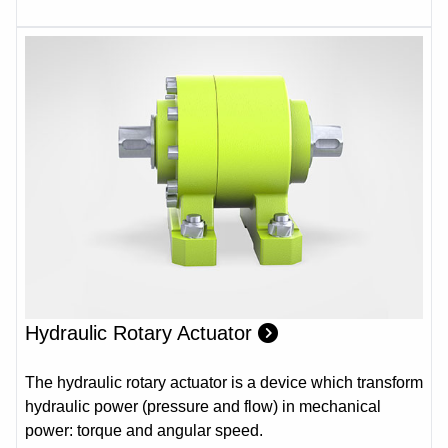
Hydraulic Rotary Actuator
The hydraulic rotary actuator is a device which transform
hydraulic power (pressure and flow) in mechanical
power: torque and angular speed.