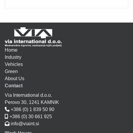
Home
Industry
Vehicles
Green
About Us
Contact
Via International d.o.o.
Perovo 30, 1241 KAMNIK
+386 (0) 1 839 50 90
+386 (0) 30 661 925
info@viaint.si