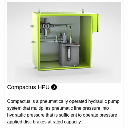
Compactus HPU
Compactus is a pneumatically operated hydraulic pump
system that multiplies pneumatic line pressure into
hydraulic pressure that is sufficient to operate pressure
applied disc brakes at rated capacity.