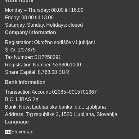
Work Hours
Monday – Thursday: 08.00 till 16.00
Friday: 08.00 till 13.00
Saturday, Sunday, Holidays: closed
Company Information
Registration: Okrožno sodišče v Ljubljani
ŠRV: 1/07875
Tax Number: SI17258391
Registration Number: 5398061000
Share Capital: 8,763.00 EUR
Bank Information
Transaction Account: 02085–0015701367
BIC: LJBASI2X
Bank: Nova Ljubljanska banka, d.d., Ljubljana
Address: Trg republike 2, 1520 Ljubljana, Slovenija
Language
Slovenian