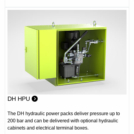
DH HPU
The DH hydraulic power packs deliver pressure up to
200 bar and can be delivered with optional hydraulic
cabinets and electrical terminal boxes.