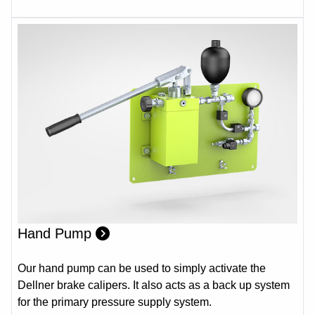
Hand Pump
Our hand pump can be used to simply activate the
Dellner brake calipers. It also acts as a back up system
for the primary pressure supply system.