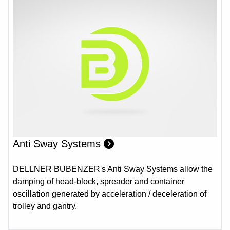
Anti Sway Systems
DELLNER BUBENZER's Anti Sway Systems allow the
damping of head-block, spreader and container
oscillation generated by acceleration / deceleration of
trolley and gantry.